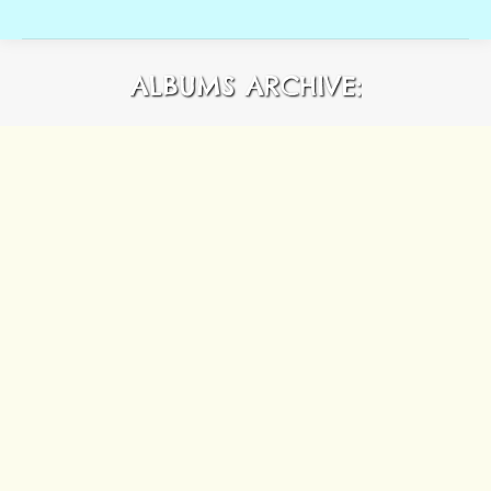
ALBUMS ARCHIVE: